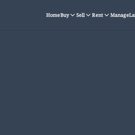
Home
Buy
Sell
Rent
Manage
La