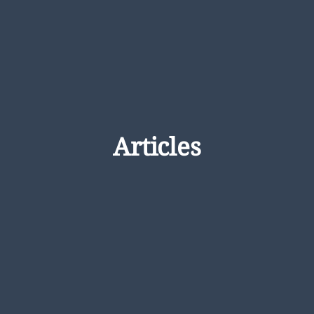
Articles