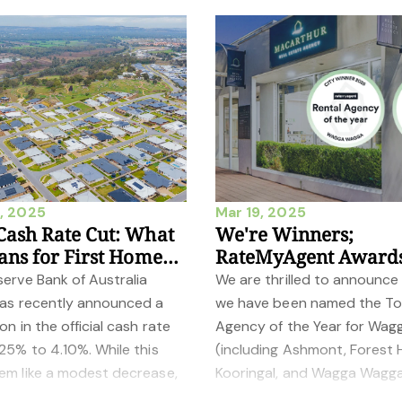
, 2025
Mar 19, 2025
ash Rate Cut: What
We're Winners;
ans for First Home
RateMyAgent Award
s and Investors
2025
erve Bank of Australia
We are thrilled to announce
has recently announced a
we have been named the T
on in the official cash rate
Agency of the Year for Wag
25% to 4.10%. While this
(including Ashmont, Forest Hi
em like a modest decrease,
Kooringal, and Wagga Wagga
es significant implications fo
both Sales and Rentals at t