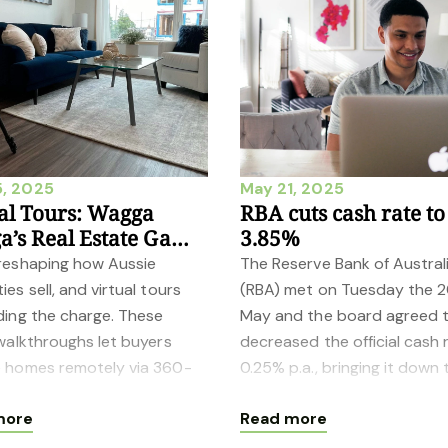
, 2025
May 21, 2025
al Tours: Wagga
RBA cuts cash rate to
’s Real Estate Game-
3.85%
ger
 reshaping how Aussie
The Reserve Bank of Austral
ies sell, and virtual tours
(RBA) met on Tuesday the 
ding the charge. These
May and the board agreed 
 walkthroughs let buyers
decreased the official cash 
e homes remotely via 360-
0.25% p.a., bringing it down 
 views or 3D scans—no
3.85%. Data on inflation for 
more
Read more
on the gro
March quart