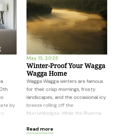
May 13, 2025
Winter-Proof Your Wagga
Wagga Home
ia
Wagga Wagga winters are famous
20th
for their crisp mornings, frosty
to
landscapes, and the occasional icy
rate by
breeze rolling off the
to
Murrumbidgee. While the Riverina
the
region’s charm shines year-round,
Read more
keeping you