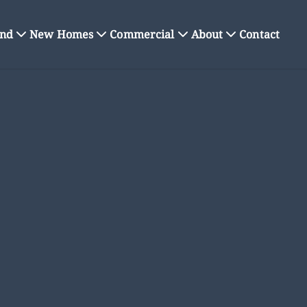
nd
New Homes
Commercial
About
Contact