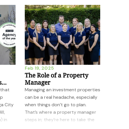
Feb 19, 2025
The Role of a Property
s
Manager
 that
Managing an investment properties
op
can be a real headache, especially
ga City
when things don’t go to plan.
ll,
That’s where a property manager
) in
steps in; they’re here to take the
he 2025
weight off your shoulders. From de