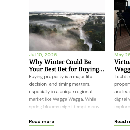
Jul 10, 2025
May 25
Why Winter Could Be
Virtu
Your Best Bet for Buying
Wagga
Property in Wagga Wagga
Chan
Buying property is a major life
Tech’s
decision, and timing matters,
propert
especially in a unique regional
are lea
market like Wagga Wagga. While
digital
spring blooms might tempt many
explor
buyers and sellers, overlooking
degree
Read more
Read 
winter in ou
boots 