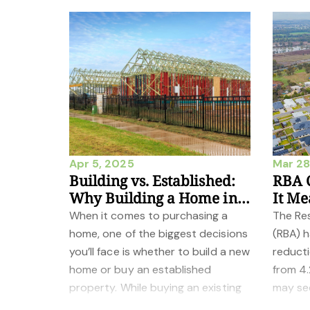
Apr 5, 2025
Mar 28
Building vs. Established:
RBA C
Why Building a Home in
It Me
Wagga Wagga Could Be
Buyer
When it comes to purchasing a
The Res
the Better Choice
home, one of the biggest decisions
(RBA) 
you’ll face is whether to build a new
reducti
home or buy an established
from 4.
property. While buying an existing
may se
home can offer convenience and
it carri