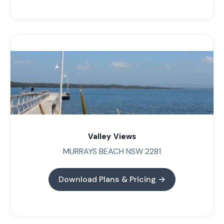
Valley Views
MURRAYS BEACH NSW 2281
Download Plans & Pricing →