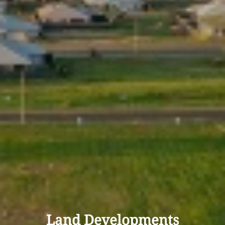
Land Developments