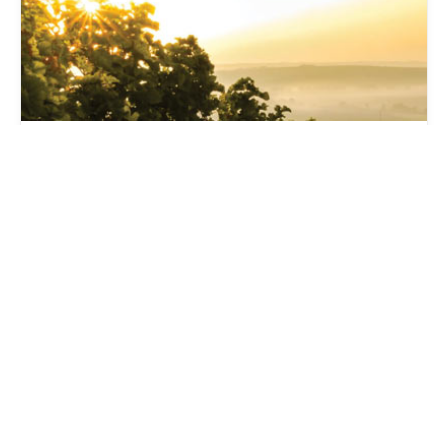
Treesbank Fields
NULKABA (CESSNOCK) NSW 2325
Download Plans & Pricing →