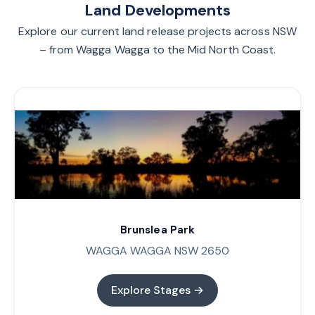
Land Developments
Explore our current land release projects across NSW
– from Wagga Wagga to the Mid North Coast.
Brunslea Park
WAGGA WAGGA NSW 2650
Explore Stages →