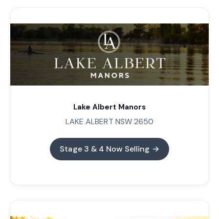
Lake Albert Manors
LAKE ALBERT NSW 2650
Stage 3 & 4 Now Selling →