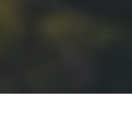
Our Latest Opportunities