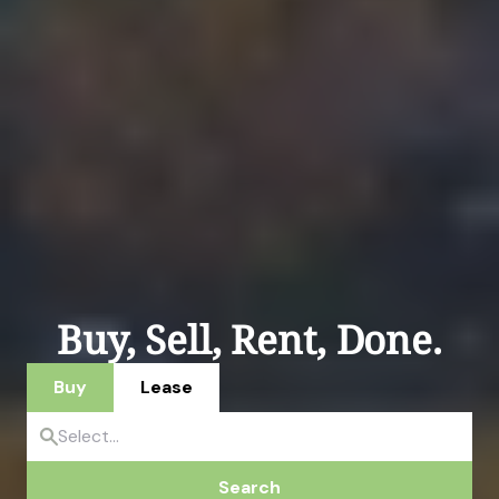
Buy, Sell, Rent, Done.
Buy
Lease
Search