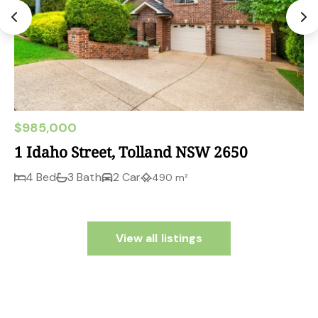
$985,000
1 Idaho Street, Tolland NSW 2650
4 Bed
3 Bath
2 Car
490 m²
View all listings