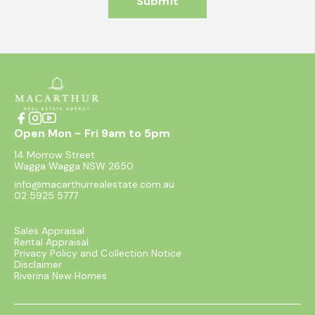
Submit
Open Mon - Fri 9am to 5pm
14 Morrow Street
Wagga Wagga NSW 2650
info@macarthurrealestate.com.au
02 5925 5777
Sales Appraisal
Rental Appraisal
Privacy Policy and Collection Notice
Disclaimer
Riverina New Homes