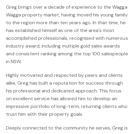
Greg brings over a decade of experience to the Wagga
Wagga property market, having moved his young family
to the region more than ten years ago. In that time, he
has established himself as one of the area's most
accomplished professionals, recognised with numerous
industry award, including multiple gold sales awards
and consistent ranking among the top 100 salespeople
in NSW.
Highly motivated and respected by peers and clients
alike, Greg has built a reputation for success through
his professional and dedicated approach. This focus
on excellent service has allowed him to develop an
impressive portfolio of long-term, returning clients who
trust him with their property goals.
Deeply connected to the community he serves, Greg is