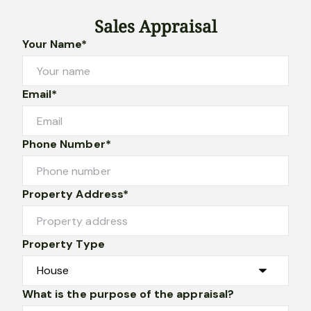
Sales Appraisal
Your Name*
Email*
Phone Number*
Property Address*
Property Type
What is the purpose of the appraisal?