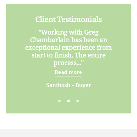
Client Testimonials
"Working with Greg
Chamberlain has been an
exceptional experience from
start to finish. The entire
process..."
Read more
Santhosh - Buyer