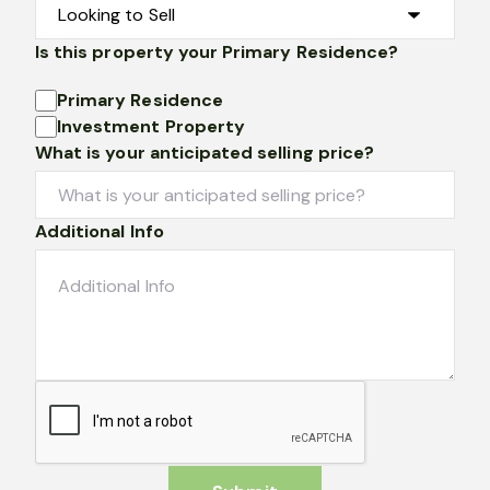
Is this property your Primary Residence?
Primary Residence
Investment Property
What is your anticipated selling price?
Additional Info