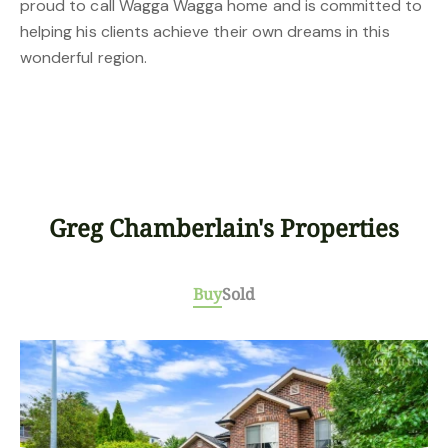
proud to call Wagga Wagga home and is committed to
helping his clients achieve their own dreams in this
wonderful region.
Greg Chamberlain's Properties
Buy
Sold