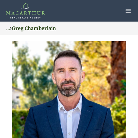
...
Greg Chamberlain