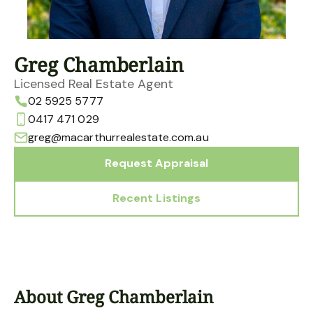
Greg Chamberlain
Licensed Real Estate Agent
02 5925 5777
0417 471 029
greg@macarthurrealestate.com.au
Request Appraisal
Recent Listings
About Greg Chamberlain