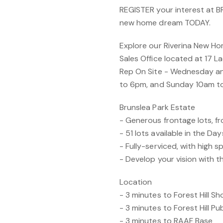
REGISTER your interest at 
new home dream TODAY.
Explore our Riverina New Ho
Sales Office located at 17 L
Rep On Site - Wednesday a
to 6pm, and Sunday 10am t
Brunslea Park Estate
- Generous frontage lots, 
- 51 lots available in the Da
- Fully-serviced, with high s
- Develop your vision with t
Location
- 3 minutes to Forest Hill S
- 3 minutes to Forest Hill Pu
- 3 minutes to RAAF Base