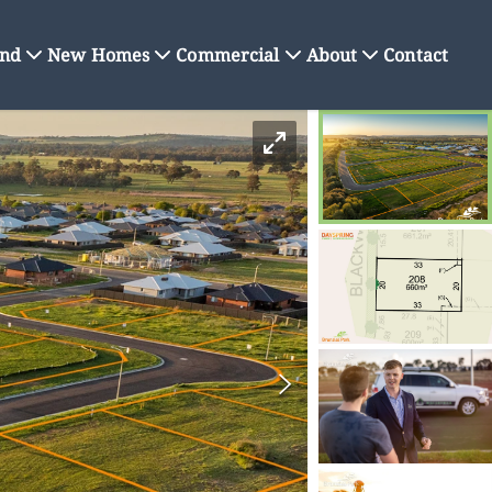
nd
New Homes
Commercial
About
Contact