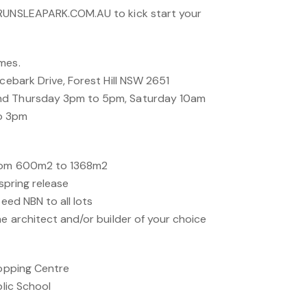
BRUNSLEAPARK.COM.AU to kick start your
mes.
acebark Drive, Forest Hill NSW 2651
nd Thursday 3pm to 5pm, Saturday 10am
o 3pm
from 600m2 to 1368m2
yspring release
peed NBN to all lots
he architect and/or builder of your choice
hopping Centre
blic School