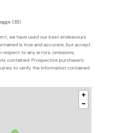
Wagga CBD
ment, we have used our best endeavours
ontained is true and accurate, but accept
 in respect to any errors, omissions,
nts contained. Prospective purchasers
uiries to verify the information contained
+
−