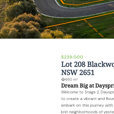
$239,000
Lot 208 Blackwo
NSW 2651
660 m²
Dream Big at Dayspr
Welcome to Stage 2, Daysprin
to create a vibrant and flo
embark on this journey with 
knit neighborhoods of yeste