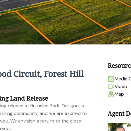
Resourc
od Circuit, Forest Hill
Media G
Video
Map
ing Land Release
g release at Brunslea Park. Our goal is
Agent De
urishing community, and we are excited to
you. We envision a return to the close-
ryear.