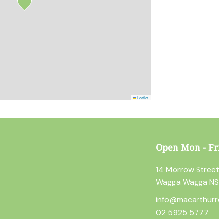
Leaflet
Open Mon - Fr
14 Morrow Stree
Wagga Wagga N
info@macarthurr
02 5925 5777