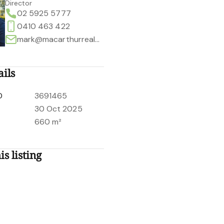
Director
02 5925 5777
0410 463 422
mark@macarthurrealestate.com.au
ails
D
3691465
30 Oct 2025
660 m²
is listing