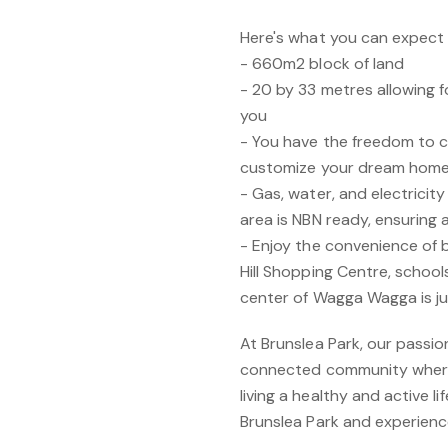
Here's what you can expect f
- 660m2 block of land
- 20 by 33 metres allowing f
you
- You have the freedom to c
customize your dream home t
- Gas, water, and electricity
area is NBN ready, ensuring
- Enjoy the convenience of 
Hill Shopping Centre, schools
center of Wagga Wagga is ju
At Brunslea Park, our passion 
connected community where 
living a healthy and active l
Brunslea Park and experienc