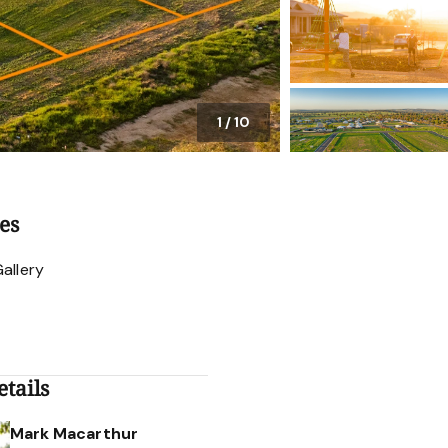
1
/
10
es
allery
tails
Mark Macarthur