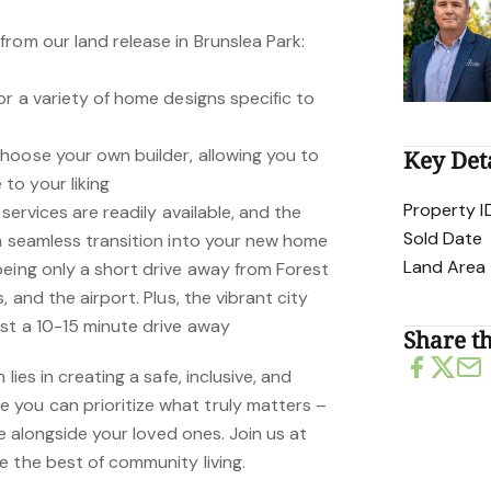
rom our land release in Brunslea Park:
or a variety of home designs specific to
hoose your own builder, allowing you to
Key Det
o your liking
Property I
 services are readily available, and the
Sold Date
 a seamless transition into your new home
Land Area
being only a short drive away from Forest
, and the airport. Plus, the vibrant city
st a 10-15 minute drive away
Share th
lies in creating a safe, inclusive, and
you can prioritize what truly matters –
ife alongside your loved ones. Join us at
e the best of community living.