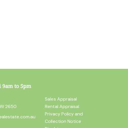
i 9am to 5pm
t
Sales Appraisal
SW 2650
Rental Appraisal
Privacy Policy and
ealestate.com.au
Collection Notice