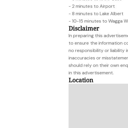
- 2 minutes to Airport
- 8 minutes to Lake Albert
- 10-15 minutes to Wagga 
Disclaimer
In preparing this advertise
to ensure the information c
no responsibility or liability
inaccuracies or misstateme
should rely on their own enq
in this advertisement.
Location