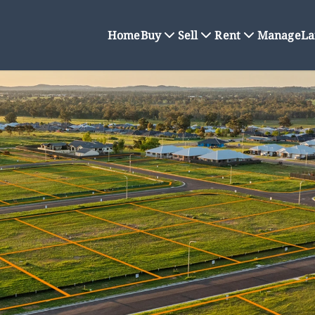
Home
Buy
Sell
Rent
Manage
La