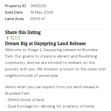
Property ID
3692015
Sold Date
18 May 2026
Land Area
691.9 m²
Share this listing
Dream Big at Dayspring Land Release
Welcome to Stage 2, Dayspring release at Brunslea
Park. Our goal is to create a vibrant and flourishing
community, and we are excited to embark on this
journey with you. We envision a return to the close-knit
neighborhoods of yesteryear.
Here's what you can expect from our land release in
Brunslea Park:
- 691m2 block of land
- Dual frontage lot, allowing for a variety of home