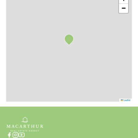
−
Leaflet