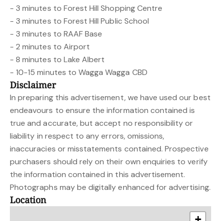
- 3 minutes to Forest Hill Shopping Centre
- 3 minutes to Forest Hill Public School
- 3 minutes to RAAF Base
- 2 minutes to Airport
- 8 minutes to Lake Albert
- 10-15 minutes to Wagga Wagga CBD
Disclaimer
In preparing this advertisement, we have used our best
endeavours to ensure the information contained is
true and accurate, but accept no responsibility or
liability in respect to any errors, omissions,
inaccuracies or misstatements contained. Prospective
purchasers should rely on their own enquiries to verify
the information contained in this advertisement.
Photographs may be digitally enhanced for advertising.
Location
+