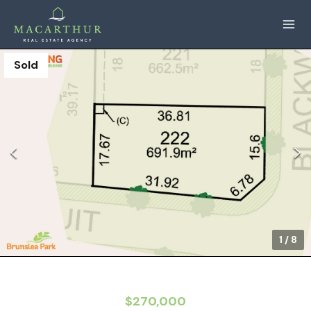
Sold
1
/
8
$270,000