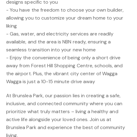
designs specific to you
- You have the freedom to choose your own builder,
allowing you to customize your dream home to your
liking
- Gas, water, and electricity services are readily
available, and the area is NBN ready, ensuring a
seamless transition into your new home
- Enjoy the convenience of being only a short drive
away from Forest Hill Shopping Centre, schools, and
the airport. Plus, the vibrant city center of Wagga
Wagga is just a 10-15 minute drive away
At Brunslea Park, our passion lies in creating a safe,
inclusive, and connected community where you can
prioritize what truly matters – living a healthy and
active life alongside your loved ones. Join us at
Brunslea Park and experience the best of community
living.