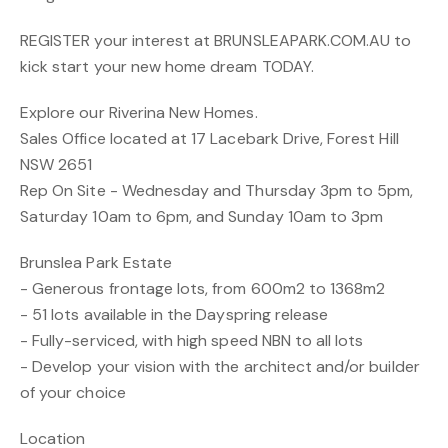
REGISTER your interest at BRUNSLEAPARK.COM.AU to
kick start your new home dream TODAY.
Explore our Riverina New Homes.
Sales Office located at 17 Lacebark Drive, Forest Hill
NSW 2651
Rep On Site - Wednesday and Thursday 3pm to 5pm,
Saturday 10am to 6pm, and Sunday 10am to 3pm
Brunslea Park Estate
- Generous frontage lots, from 600m2 to 1368m2
- 51 lots available in the Dayspring release
- Fully-serviced, with high speed NBN to all lots
- Develop your vision with the architect and/or builder
of your choice
Location