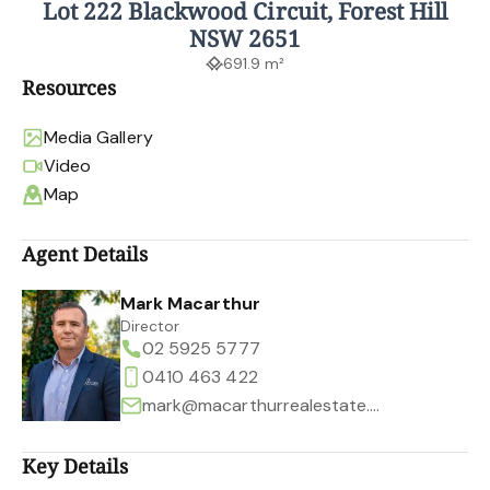
Lot 222 Blackwood Circuit, Forest Hill
NSW 2651
691.9 m²
Resources
Media Gallery
Video
Map
Agent Details
Mark Macarthur
Director
02 5925 5777
0410 463 422
mark@macarthurrealestate.com.au
Key Details