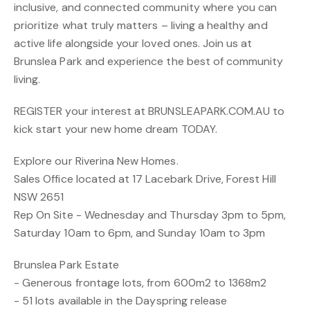
inclusive, and connected community where you can
prioritize what truly matters – living a healthy and
active life alongside your loved ones. Join us at
Brunslea Park and experience the best of community
living.
REGISTER your interest at BRUNSLEAPARK.COM.AU to
kick start your new home dream TODAY.
Explore our Riverina New Homes.
Sales Office located at 17 Lacebark Drive, Forest Hill
NSW 2651
Rep On Site - Wednesday and Thursday 3pm to 5pm,
Saturday 10am to 6pm, and Sunday 10am to 3pm
Brunslea Park Estate
- Generous frontage lots, from 600m2 to 1368m2
- 51 lots available in the Dayspring release