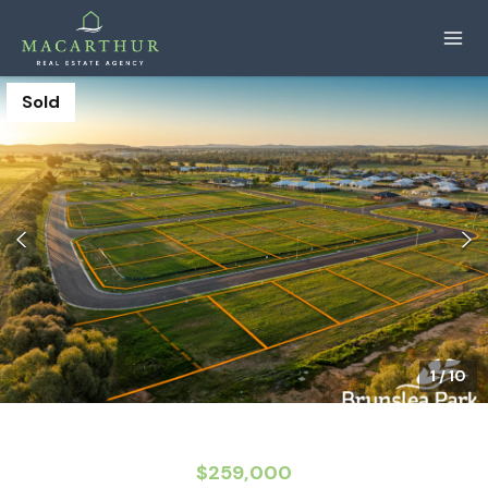
Sold
1
/
10
$259,000