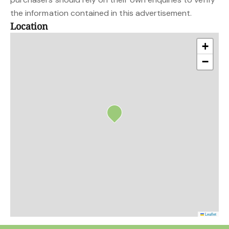
the information contained in this advertisement.
Location
+
−
Leaflet