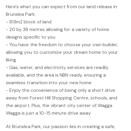
Here's what you can expect from our land release in
Brunslea Park:
- 813m2 block of land
- 20 by 38 metres allowing for a variety of home
designs specific to you
- You have the freedom to choose your own builder,
allowing you to customize your dream home to your
liking
- Gas, water, and electricity services are readily
available, and the area is NBN ready, ensuring a
seamless transition into your new home
- Enjoy the convenience of being only a short drive
away from Forest Hill Shopping Centre, schools, and
the airport. Plus, the vibrant city center of Wagga
Wagga is just a 10-15 minute drive away
At Brunslea Park, our passion lies in creating a safe,