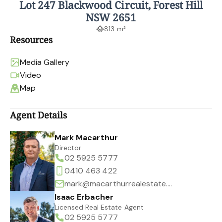
Lot 247 Blackwood Circuit, Forest Hill
NSW 2651
813 m²
Resources
Media Gallery
Video
Map
Agent Details
Mark Macarthur
Director
02 5925 5777
0410 463 422
mark@macarthurrealestate.com.au
Isaac Erbacher
Licensed Real Estate Agent
02 5925 5777