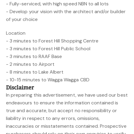
- Fully-serviced, with high speed NBN to all lots
- Develop your vision with the architect and/or builder
of your choice
Location
- 3 minutes to Forest Hill Shopping Centre
- 3 minutes to Forest Hill Public School
- 3 minutes to RAAF Base
- 2 minutes to Airport
- 8 minutes to Lake Albert
- 10-15 minutes to Wagga Wagga CBD
Disclaimer
In preparing this advertisement, we have used our best
endeavours to ensure the information contained is
true and accurate, but accept no responsibility or
liability in respect to any errors, omissions,
inaccuracies or misstatements contained. Prospective
purchasers should rely on their own enquiries to verify