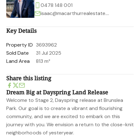
0478 148 001
isaac@macarthurrealestate.com.au
Key Details
Property ID
3693962
Sold Date
31 Jul 2025
Land Area
813 m²
Share this listing
Dream Big at Dayspring Land Release
Welcome to Stage 2, Dayspring release at Brunslea
Park. Our goal is to create a vibrant and flourishing
community, and we are excited to embark on this
journey with you. We envision a return to the close-knit
neighborhoods of yesteryear.