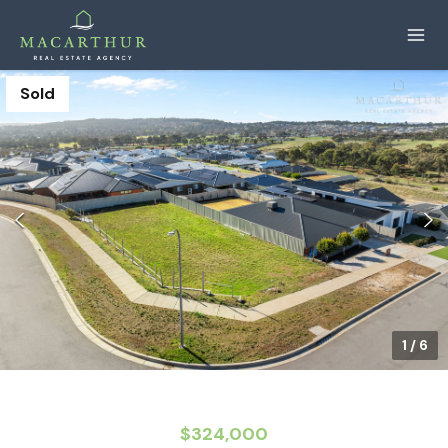
Sold
1
/
6
$324,000