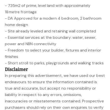
- 735m2 of prime, level land with approximately
18 metre frontage
- DA Approved for a modern 4 bedroom, 2 bathroom
home design
- Site already leveled and retaining wall completed
- Essential services at the boundary: water, sewer,
power and NBN connectivity
- Freedom to select your builder, fixtures and interior
finishes
- Short stroll to parks, playgrounds and walking tracks
Disclaimer
In preparing this advertisement, we have used our best
endeavours to ensure the information contained is
true and accurate, but accept no responsibility or
liability in respect to any errors, omissions,
inaccuracies or misstatements contained. Prospective
purchasers should rely on their own enquiries to verify