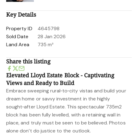
Key Details
Property ID
4645798
Sold Date
28 Jan 2026
Land Area
735 m²
Share this listing
Elevated Lloyd Estate Block - Captivating
Views and Ready to Build
Embrace sweeping rural‑to‑city vistas and build your
dream home or savvy investment in the highly
sought‑after Lloyd Estate. This spectacular 735m2
block has been fully levelled, with a retaining wall in
place, and truly must be seen to be believed. Photos
alone don’t do justice to the outlook.