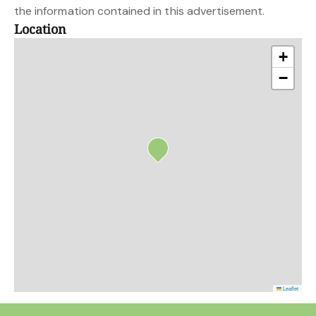
the information contained in this advertisement.
Location
+
−
Leaflet