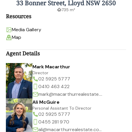
33 Bonner Street, Lloyd NSW 2650
735 m²
Resources
Media Gallery
Map
Agent Details
Mark Macarthur
Director
02 5925 5777
0410 463 422
mark@macarthurrealestate.com.au
Ali McGuire
Personal Assistant To Director
02 5925 5777
0455 281 970
ali@macarthurrealestate.com.au