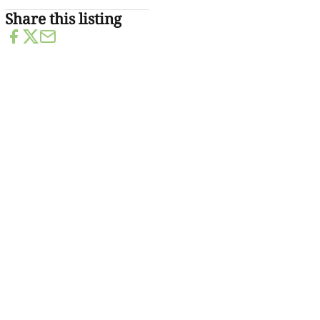
Share this listing