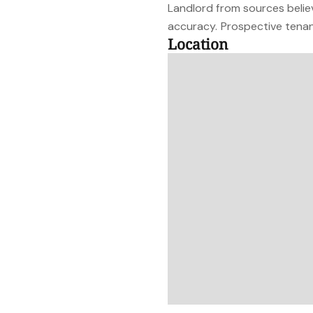
Landlord from sources belie
accuracy. Prospective tenant
Location