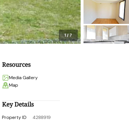
1
/
7
Resources
Media Gallery
Map
Key Details
Property ID
4288919