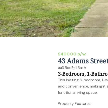
$400.00 p/w
43 Adams Stree
3 Bed
1 Bath
3-Bedroom, 1-Bathr
This inviting 3-bedroom, 1-
and convenience, making it 
functional living space.
Property Features: