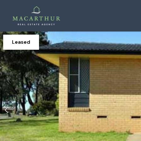
Leased