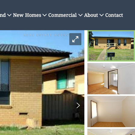
nd
New Homes
Commercial
About
Contact