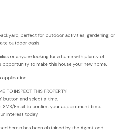
 backyard, perfect for outdoor activities, gardening, or
vate outdoor oasis.
milies or anyone looking for a home with plenty of
is opportunity to make this house your new home.
 application.
IME TO INSPECT THIS PROPERTY!
n' button and select a time.
an SMS/Email to confirm your appointment time.
ur interest today.
ained herein has been obtained by the Agent and