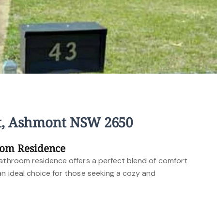
t, Ashmont NSW 2650
oom Residence
bathroom residence offers a perfect blend of comfort
an ideal choice for those seeking a cozy and