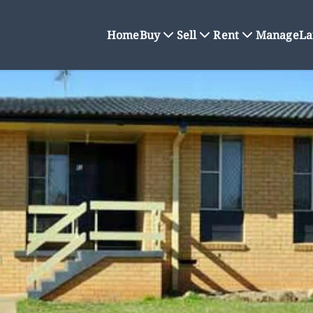
Home
Buy
Sell
Rent
Manage
La