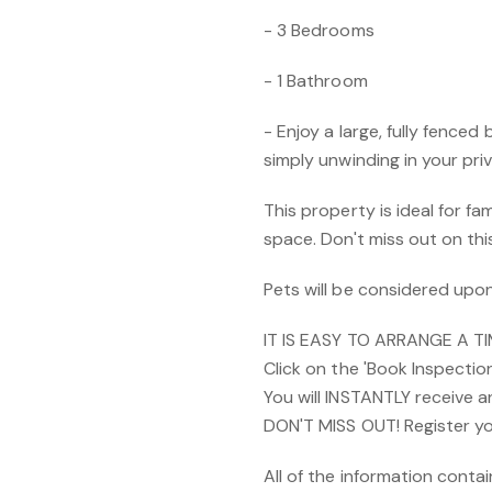
- 3 Bedrooms
- 1 Bathroom
- Enjoy a large, fully fenced
simply unwinding in your pri
This property is ideal for fa
space. Don't miss out on th
Pets will be considered upon
IT IS EASY TO ARRANGE A T
Click on the 'Book Inspectio
You will INSTANTLY receive 
DON'T MISS OUT! Register yo
All of the information cont