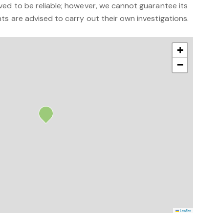
ved to be reliable; however, we cannot guarantee its
s are advised to carry out their own investigations.
+
−
Leaflet