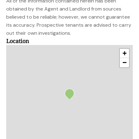
All of the information contained herein has been
obtained by the Agent and Landlord from sources
believed to be reliable; however, we cannot guarantee
its accuracy. Prospective tenants are advised to carry
out their own investigations.
Location
+
−