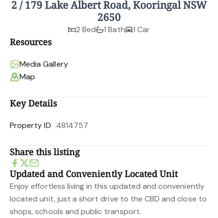
2 / 179 Lake Albert Road, Kooringal NSW
2650
2 Bed
1 Bath
1 Car
Resources
Media Gallery
Map
Key Details
Property ID
4814757
Share this listing
Updated and Conveniently Located Unit
Enjoy effortless living in this updated and conveniently
located unit, just a short drive to the CBD and close to
shops, schools and public transport.