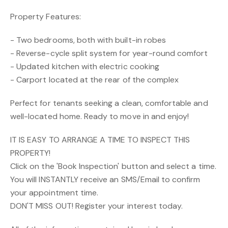
Property Features:
- Two bedrooms, both with built-in robes
- Reverse-cycle split system for year-round comfort
- Updated kitchen with electric cooking
- Carport located at the rear of the complex
Perfect for tenants seeking a clean, comfortable and
well-located home. Ready to move in and enjoy!
IT IS EASY TO ARRANGE A TIME TO INSPECT THIS
PROPERTY!
Click on the 'Book Inspection' button and select a time.
You will INSTANTLY receive an SMS/Email to confirm
your appointment time.
DON'T MISS OUT! Register your interest today.