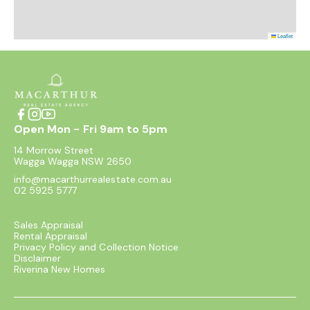
Leaflet
Open Mon - Fri 9am to 5pm
14 Morrow Street
Wagga Wagga NSW 2650
info@macarthurrealestate.com.au
02 5925 5777
Sales Appraisal
Rental Appraisal
Privacy Policy and Collection Notice
Disclaimer
Riverina New Homes