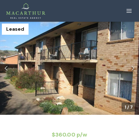
Leased
1
/
7
$360.00 p/w