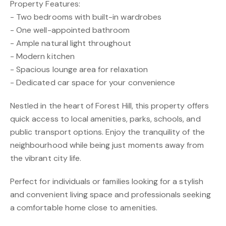
Property Features:
- Two bedrooms with built-in wardrobes
- One well-appointed bathroom
- Ample natural light throughout
- Modern kitchen
- Spacious lounge area for relaxation
- Dedicated car space for your convenience
Nestled in the heart of Forest Hill, this property offers
quick access to local amenities, parks, schools, and
public transport options. Enjoy the tranquility of the
neighbourhood while being just moments away from
the vibrant city life.
Perfect for individuals or families looking for a stylish
and convenient living space and professionals seeking
a comfortable home close to amenities.