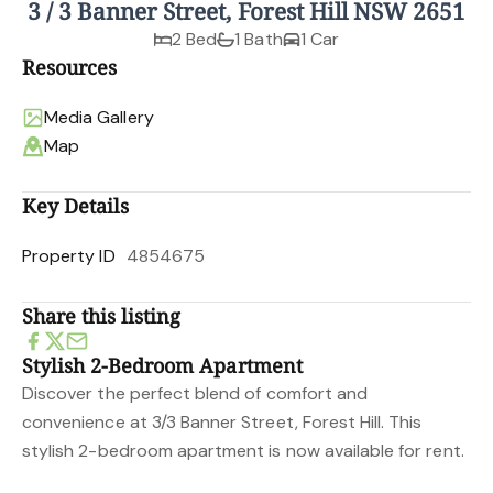
3 / 3 Banner Street, Forest Hill NSW 2651
2 Bed
1 Bath
1 Car
Resources
Media Gallery
Map
Key Details
Property ID
4854675
Share this listing
Stylish 2-Bedroom Apartment
Discover the perfect blend of comfort and
convenience at 3/3 Banner Street, Forest Hill. This
stylish 2-bedroom apartment is now available for rent.