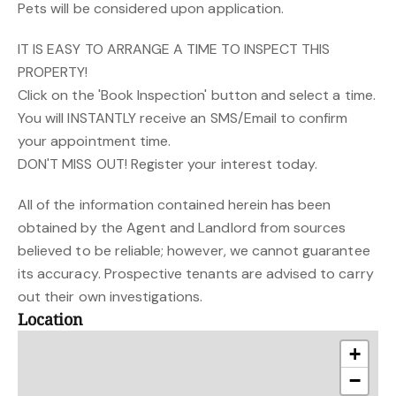
Pets will be considered upon application.
IT IS EASY TO ARRANGE A TIME TO INSPECT THIS
PROPERTY!
Click on the 'Book Inspection' button and select a time.
You will INSTANTLY receive an SMS/Email to confirm
your appointment time.
DON'T MISS OUT! Register your interest today.
All of the information contained herein has been
obtained by the Agent and Landlord from sources
believed to be reliable; however, we cannot guarantee
its accuracy. Prospective tenants are advised to carry
out their own investigations.
Location
+
−