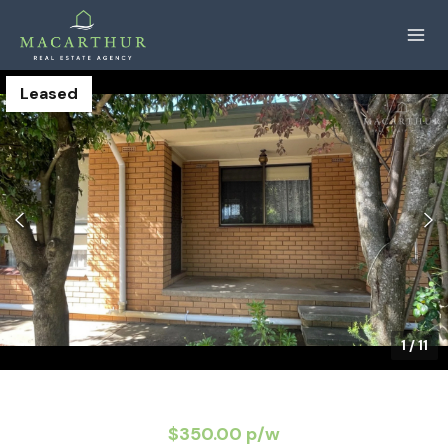
Leased
1
/
11
$350.00 p/w