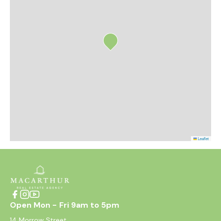
Leaflet
Open Mon - Fri 9am to 5pm
14 Morrow Street