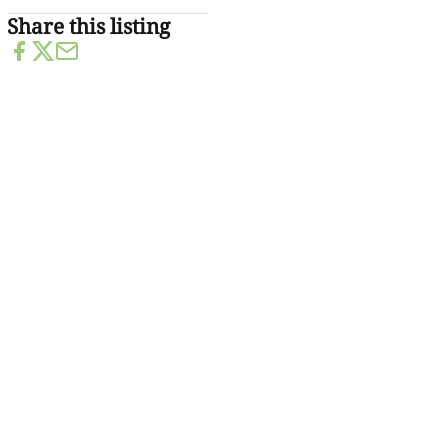
Share this listing