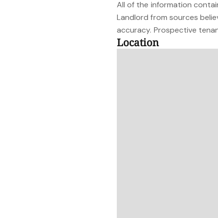
All of the information cont
Landlord from sources belie
accuracy. Prospective tenant
Location