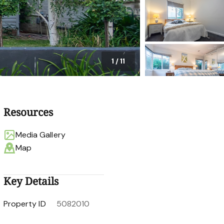
1
/
11
Resources
Media Gallery
Map
Key Details
Property ID
5082010