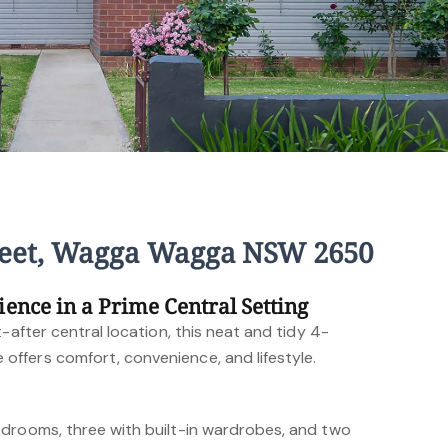
reet, Wagga Wagga NSW 2650
ience in a Prime Central Setting
-after central location, this neat and tidy 4-
ffers comfort, convenience, and lifestyle.
drooms, three with built-in wardrobes, and two