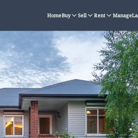
Home
Buy
Sell
Rent
Manage
La