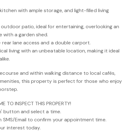
itchen with ample storage, and light-filled living
outdoor patio, ideal for entertaining, overlooking an
 with a garden shed.
e rear lane access and a double carport.
al living with an unbeatable location, making it ideal
like.
ecourse and within walking distance to local cafés,
enities, this property is perfect for those who enjoy
oorstep.
IME TO INSPECT THIS PROPERTY!
n' button and select a time.
an SMS/Email to confirm your appointment time.
ur interest today.