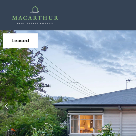
Leased