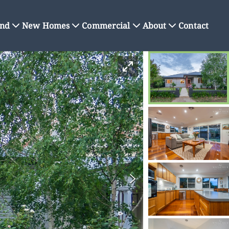
nd
New Homes
Commercial
About
Contact