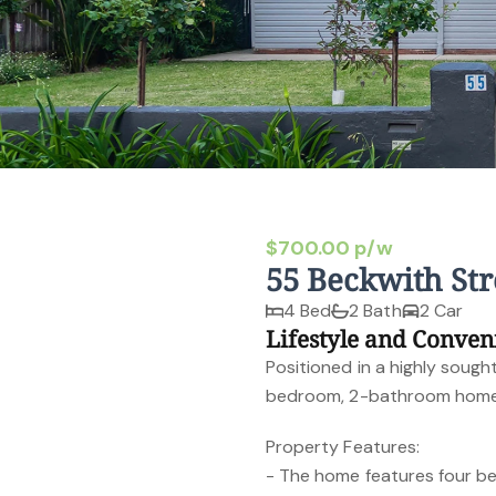
$700.00 p/w
55 Beckwith St
4 Bed
2 Bath
2 Car
Lifestyle and Conven
Positioned in a highly sought
bedroom, 2-bathroom home o
Property Features:
- The home features four be