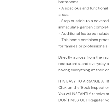
bathrooms.
- A spacious and functional k
areas.
- Step outside to a covered 
immaculate garden complete
- Additional features includ
- This home combines practic
for families or professionals a
Directly across from the rac
restaurants, and everyday am
having everything at their d
IT IS EASY TO ARRANGE A T
Click on the 'Book Inspectio
You will INSTANTLY receive 
DON'T MISS OUT! Register yo