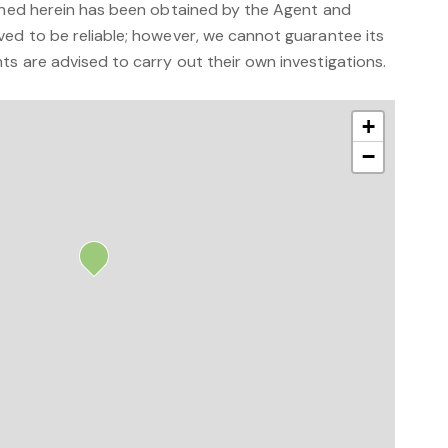
ained herein has been obtained by the Agent and
ved to be reliable; however, we cannot guarantee its
s are advised to carry out their own investigations.
+
−