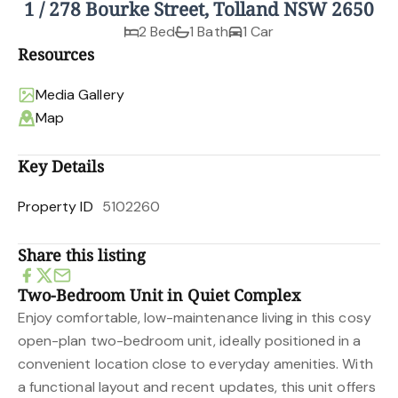
1 / 278 Bourke Street, Tolland NSW 2650
2 Bed
1 Bath
1 Car
Resources
Media Gallery
Map
Key Details
Property ID
5102260
Share this listing
Two-Bedroom Unit in Quiet Complex
Enjoy comfortable, low-maintenance living in this cosy
open-plan two-bedroom unit, ideally positioned in a
convenient location close to everyday amenities. With
a functional layout and recent updates, this unit offers