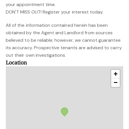
your appointment time.
DON'T MISS OUT! Register your interest today.
All of the information contained herein has been
obtained by the Agent and Landlord from sources
believed to be reliable; however, we cannot guarantee
its accuracy. Prospective tenants are advised to carry
out their own investigations.
Location
+
−