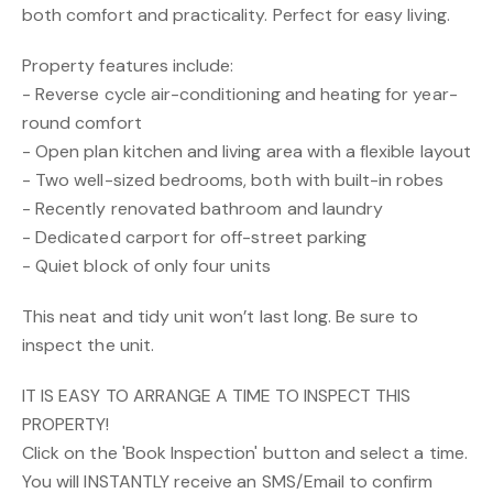
both comfort and practicality. Perfect for easy living.
Property features include:
- Reverse cycle air-conditioning and heating for year-
round comfort
- Open plan kitchen and living area with a flexible layout
- Two well-sized bedrooms, both with built-in robes
- Recently renovated bathroom and laundry
- Dedicated carport for off-street parking
- Quiet block of only four units
This neat and tidy unit won’t last long. Be sure to
inspect the unit.
IT IS EASY TO ARRANGE A TIME TO INSPECT THIS
PROPERTY!
Click on the 'Book Inspection' button and select a time.
You will INSTANTLY receive an SMS/Email to confirm