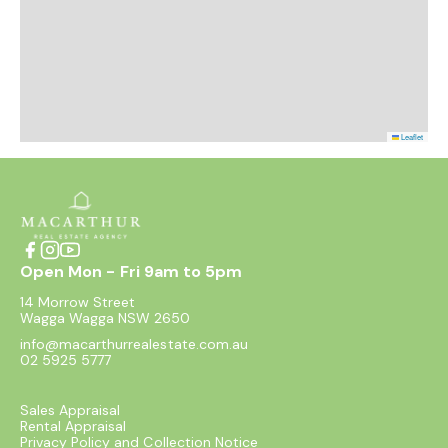
Leaflet
Open Mon - Fri 9am to 5pm
14 Morrow Street
Wagga Wagga NSW 2650
info@macarthurrealestate.com.au
02 5925 5777
Sales Appraisal
Rental Appraisal
Privacy Policy and Collection Notice