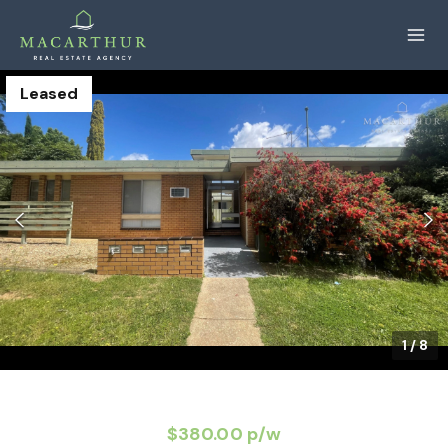
Leased
1
/
8
$380.00 p/w