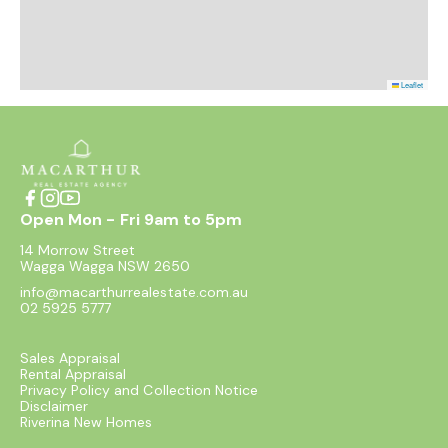
Leaflet
Open Mon - Fri 9am to 5pm
14 Morrow Street
Wagga Wagga NSW 2650
info@macarthurrealestate.com.au
02 5925 5777
Sales Appraisal
Rental Appraisal
Privacy Policy and Collection Notice
Disclaimer
Riverina New Homes