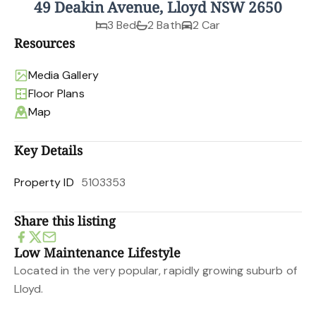
49 Deakin Avenue, Lloyd NSW 2650
3 Bed
2 Bath
2 Car
Resources
Media Gallery
Floor Plans
Map
Key Details
Property ID
5103353
Share this listing
Low Maintenance Lifestyle
Located in the very popular, rapidly growing suburb of
Lloyd.