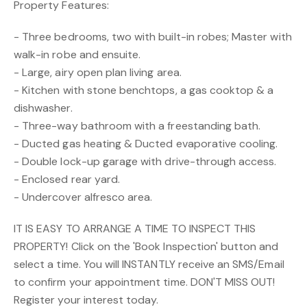
Property Features:
- Three bedrooms, two with built-in robes; Master with
walk-in robe and ensuite.
- Large, airy open plan living area.
- Kitchen with stone benchtops, a gas cooktop & a
dishwasher.
- Three-way bathroom with a freestanding bath.
- Ducted gas heating & Ducted evaporative cooling.
- Double lock-up garage with drive-through access.
- Enclosed rear yard.
- Undercover alfresco area.
IT IS EASY TO ARRANGE A TIME TO INSPECT THIS
PROPERTY! Click on the 'Book Inspection' button and
select a time. You will INSTANTLY receive an SMS/Email
to confirm your appointment time. DON'T MISS OUT!
Register your interest today.