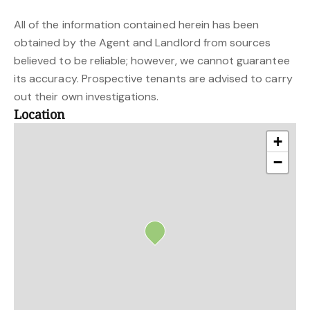
All of the information contained herein has been
obtained by the Agent and Landlord from sources
believed to be reliable; however, we cannot guarantee
its accuracy. Prospective tenants are advised to carry
out their own investigations.
Location
+
−