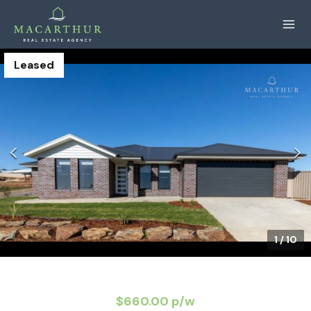
Leased
1
/
10
$660.00 p/w