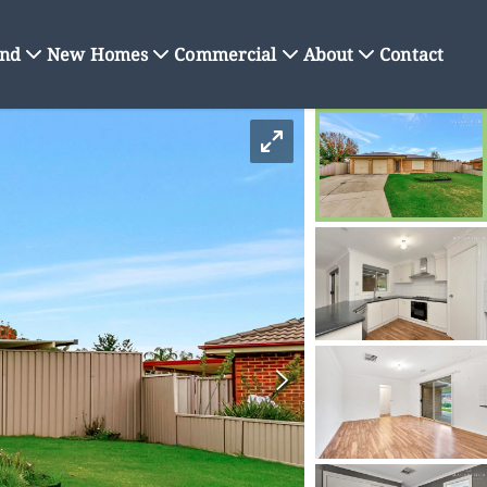
nd
New Homes
Commercial
About
Contact