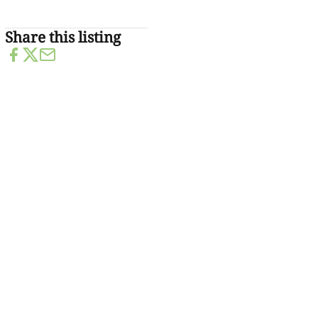
Share this listing