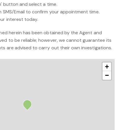
n' button and select a time.
an SMS/Email to confirm your appointment time.
ur interest today.
ained herein has been obtained by the Agent and
ved to be reliable; however, we cannot guarantee its
s are advised to carry out their own investigations.
+
−