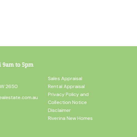
i 9am to 5pm
t
Sales Appraisal
SW 2650
Rental Appraisal
Privacy Policy and
ealestate.com.au
Collection Notice
Disclaimer
Riverina New Homes