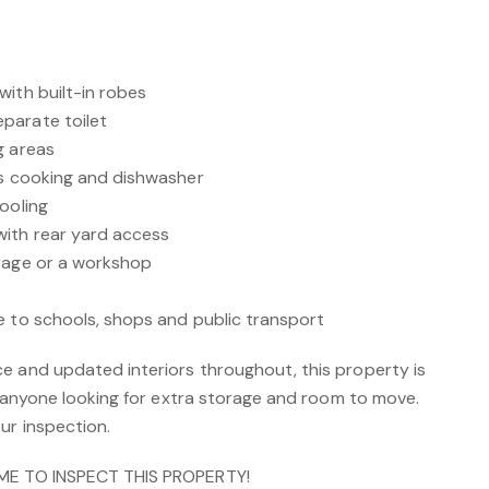
with built-in robes
parate toilet
g areas
as cooking and dishwasher
ooling
with rear yard access
orage or a workshop
e to schools, shops and public transport
e and updated interiors throughout, this property is
or anyone looking for extra storage and room to move.
ur inspection.
IME TO INSPECT THIS PROPERTY!