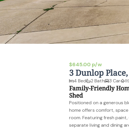
$645.00 p/w
3 Dunlop Place
4 Bed
2 Bath
3 Car
11
Family-Friendly Ho
Shed
Positioned on a generous bl
home offers comfort, space a
room. Featuring fresh paint,
separate living and dining a