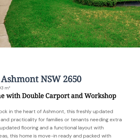
, Ashmont NSW 2650
93 m²
me with Double Carport and Workshop
ock in the heart of Ashmont, this freshly updated
nd practicality for families or tenants needing extra
 updated flooring and a functional layout with
reas, this home is move-in ready and packed with