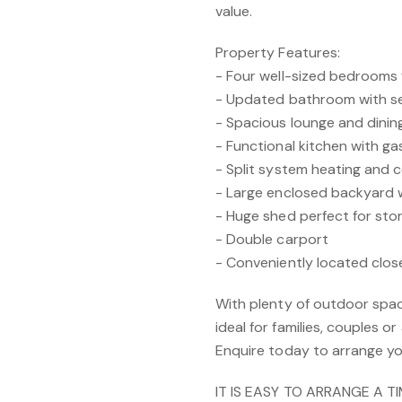
value.
Property Features:
- Four well-sized bedrooms 
- Updated bathroom with se
- Spacious lounge and dinin
- Functional kitchen with g
- Split system heating and c
- Large enclosed backyard 
- Huge shed perfect for st
- Double carport
- Conveniently located clos
With plenty of outdoor spac
ideal for families, couples 
Enquire today to arrange yo
IT IS EASY TO ARRANGE A T