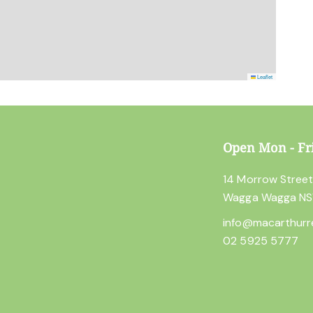
Leaflet
Open Mon - Fr
14 Morrow Stree
Wagga Wagga N
info@macarthurr
02 5925 5777