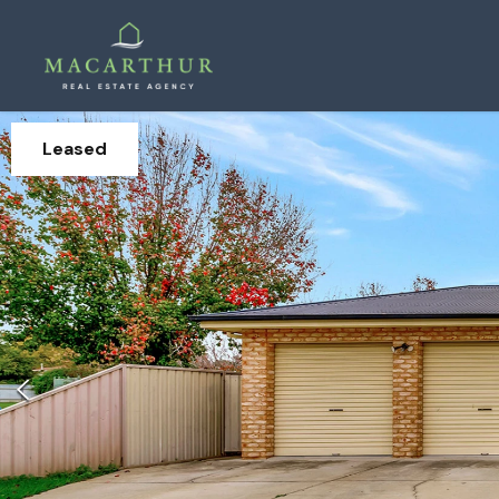
Leased