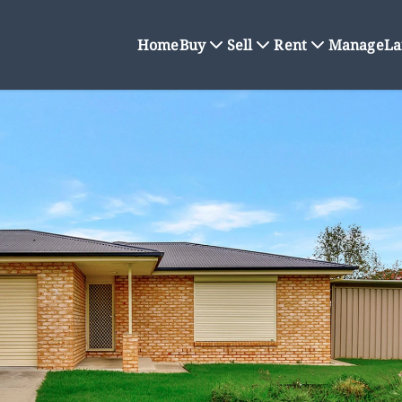
Home
Buy
Sell
Rent
Manage
La