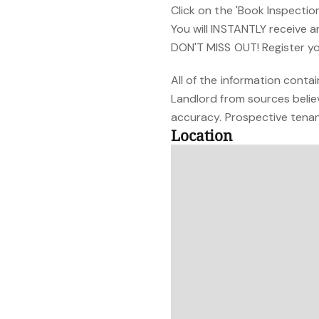
Click on the 'Book Inspectio
You will INSTANTLY receive 
DON'T MISS OUT! Register yo
All of the information cont
Landlord from sources belie
accuracy. Prospective tenant
Location