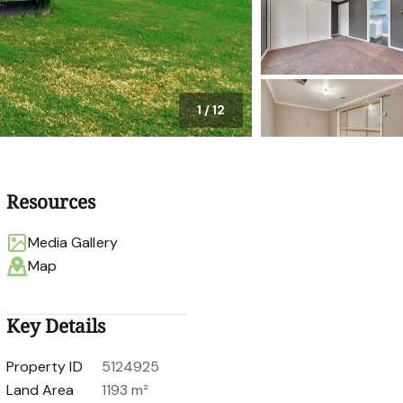
1
/
12
Resources
Media Gallery
Map
Key Details
Property ID
5124925
Land Area
1193 m²