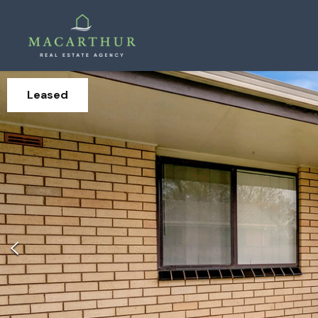
Leased