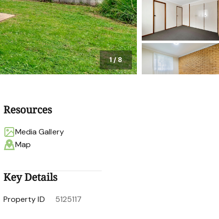
1
/
8
Resources
Media Gallery
Map
Key Details
Property ID
5125117