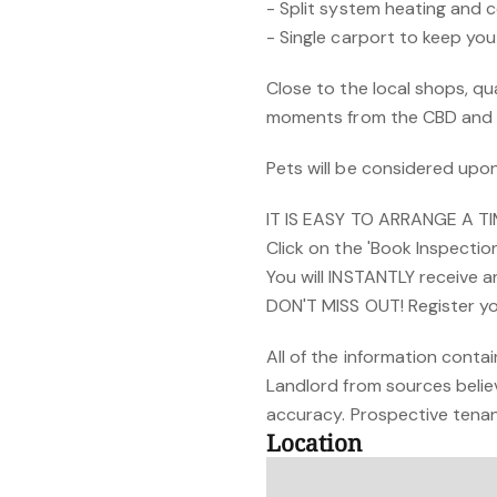
- Split system heating and 
- Single carport to keep yo
Close to the local shops, qua
moments from the CBD and 
Pets will be considered upon
IT IS EASY TO ARRANGE A T
Click on the 'Book Inspectio
You will INSTANTLY receive 
DON'T MISS OUT! Register yo
All of the information cont
Landlord from sources belie
accuracy. Prospective tenant
Location