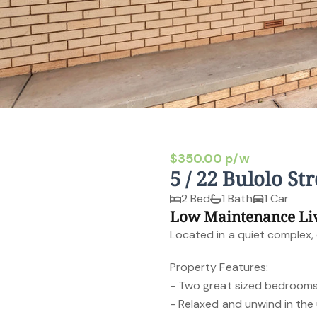
$350.00 p/w
5 / 22 Bulolo S
2 Bed
1 Bath
1 Car
Low Maintenance Li
Located in a quiet complex, e
Property Features:
- Two great sized bedrooms 
- Relaxed and unwind in the 