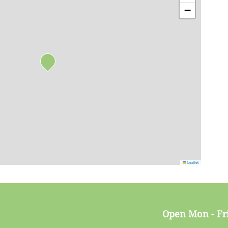
−
Leaflet
Open Mon - Fr