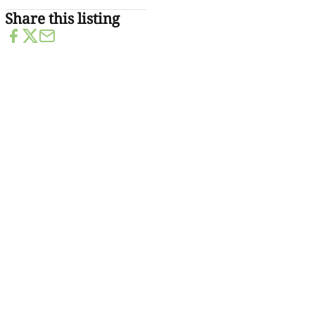
Share this listing