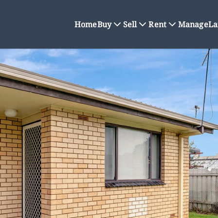
Home
Buy
Sell
Rent
Manage
La