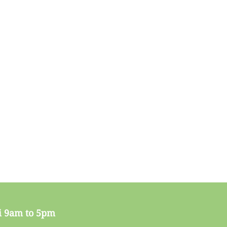
i 9am to 5pm