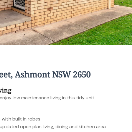
treet, Ashmont NSW 2650
ving
njoy low maintenance living in this tidy unit.
with built in robes
updated open plan living, dining and kitchen area