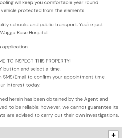
cooling will keep you comfortable year round
u vehicle protected from the elements
lity schools, and public transport. You're just
Wagga Base Hospital.
 application.
IME TO INSPECT THIS PROPERTY!
n' button and select a time.
an SMS/Email to confirm your appointment time.
ur interest today.
ained herein has been obtained by the Agent and
ved to be reliable; however, we cannot guarantee its
s are advised to carry out their own investigations.
+