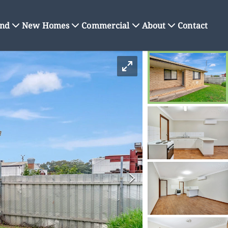
nd
New Homes
Commercial
About
Contact