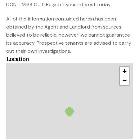
DON'T MISS OUT! Register your interest today.
All of the information contained herein has been
obtained by the Agent and Landlord from sources
believed to be reliable; however, we cannot guarantee
its accuracy. Prospective tenants are advised to carry
out their own investigations.
Location
+
−