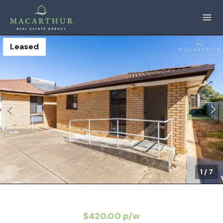
Leased
1
/
7
$420.00 p/w