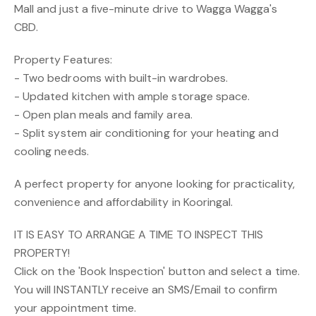
Mall and just a five-minute drive to Wagga Wagga's
CBD.
Property Features:
- Two bedrooms with built-in wardrobes.
- Updated kitchen with ample storage space.
- Open plan meals and family area.
- Split system air conditioning for your heating and
cooling needs.
A perfect property for anyone looking for practicality,
convenience and affordability in Kooringal.
IT IS EASY TO ARRANGE A TIME TO INSPECT THIS
PROPERTY!
Click on the 'Book Inspection' button and select a time.
You will INSTANTLY receive an SMS/Email to confirm
your appointment time.