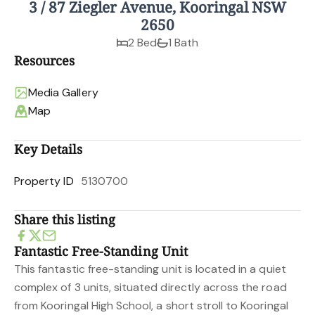
3 / 87 Ziegler Avenue, Kooringal NSW
2650
2 Bed
1 Bath
Resources
Media Gallery
Map
Key Details
Property ID
5130700
Share this listing
Fantastic Free-Standing Unit
This fantastic free-standing unit is located in a quiet
complex of 3 units, situated directly across the road
from Kooringal High School, a short stroll to Kooringal