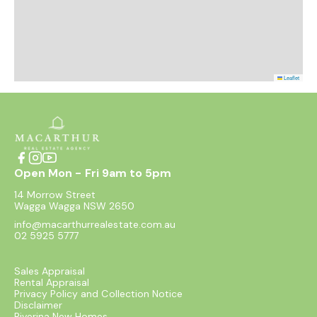
Leaflet
Open Mon - Fri 9am to 5pm
14 Morrow Street
Wagga Wagga NSW 2650
info@macarthurrealestate.com.au
02 5925 5777
Sales Appraisal
Rental Appraisal
Privacy Policy and Collection Notice
Disclaimer
Riverina New Homes