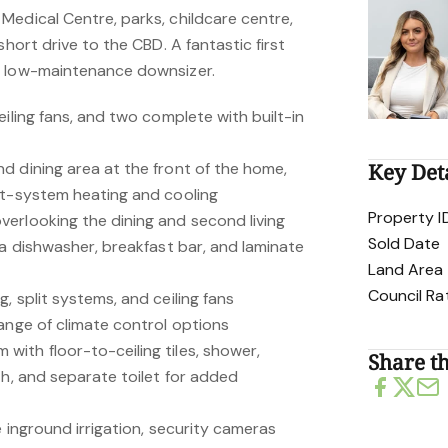
Medical Centre, parks, childcare centre,
short drive to the CBD. A fantastic first
r low-maintenance downsizer.
eiling fans, and two complete with built-in
d dining area at the front of the home,
Key Det
it-system heating and cooling
Property I
erlooking the dining and second living
Sold Date
 a dishwasher, breakfast bar, and laminate
Land Area
Council Ra
, split systems, and ceiling fans
ange of climate control options
ith floor-to-ceiling tiles, shower,
Share th
th, and separate toilet for added
e inground irrigation, security cameras