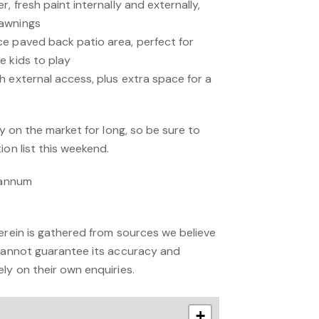
, fresh paint internally and externally,
 awnings
e paved back patio area, perfect for
e kids to play
h external access, plus extra space for a
ay on the market for long, so be sure to
ion list this weekend.
r annum
erein is gathered from sources we believe
 cannot guarantee its accuracy and
ly on their own enquiries.
+