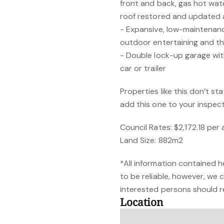
front and back, gas hot water
roof restored and updated
- Expansive, low-maintenanc
outdoor entertaining and th
- Double lock-up garage wit
car or trailer
Properties like this don’t st
add this one to your inspect
Council Rates: $2,172.18 pe
Land Size: 882m2
*All information contained h
to be reliable, however, we
interested persons should re
Location