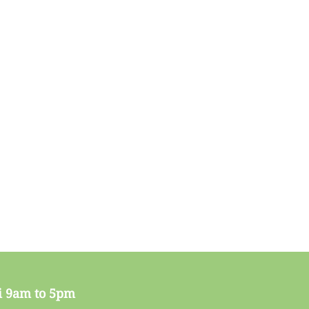
i 9am to 5pm