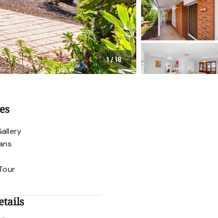
1
/
18
es
allery
lans
 Tour
tails