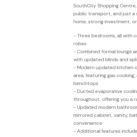
SouthCity Shopping Centre, 
public transport, and just a 
home, strong investment, o
- Three bedrooms, all with c
robes
- Combined formal lounge an
with updated blinds and spl
- Modern updated kitchen ov
area, featuring gas cooking,
benchtops
- Ducted evaporative cooling
throughout, offering you a r
- Updated modern bathroom w
mirrored cabinet, vanity, ba
convenience
- Additional features includ