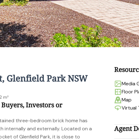
Resourc
t, Glenfield Park NSW
Media G
Floor P
2 m²
Map
 Buyers, Investors or
Virtual
intained three-bedroom brick home has
Agent De
 internally and externally. Located on a
cket of Glenfield Park, it is close to