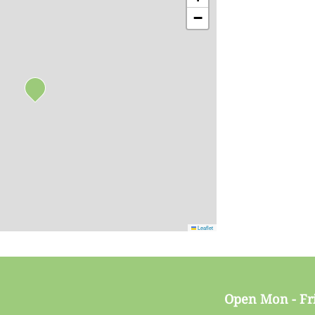
−
Leaflet
Open Mon - Fr