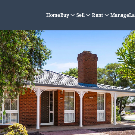
Home
Buy
Sell
Rent
Manage
La