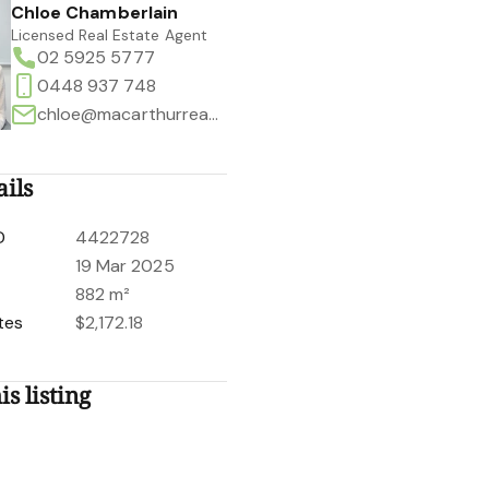
Chloe Chamberlain
Licensed Real Estate Agent
02 5925 5777
0448 937 748
chloe@macarthurrealestate.com.au
ails
D
4422728
19 Mar 2025
882 m²
tes
$2,172.18
is listing