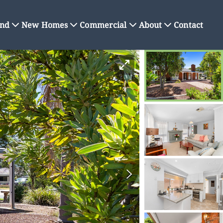
nd
New Homes
Commercial
About
Contact