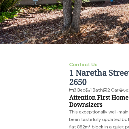
Contact Us
1 Naretha Stree
2650
3 Bed
1 Bath
2 Car
88
Attention First Home
Downsizers
This exceptionally well-ma
been tastefully updated both
flat 882m² block in a quiet po