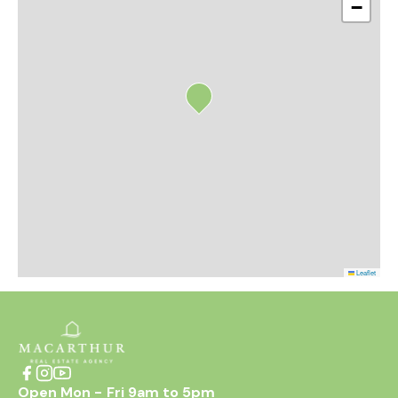
−
Leaflet
Open Mon - Fri 9am to 5pm