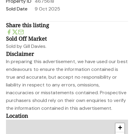
Property ID
4675618
Sold Date
9 Oct 2025
Share this listing
Sold Off Market
Sold by Gill Davies.
Disclaimer
In preparing this advertisement, we have used our best
endeavours to ensure the information contained is
true and accurate, but accept no responsibility or
liability in respect to any errors, omissions,
inaccuracies or misstatements contained. Prospective
purchasers should rely on their own enquiries to verify
the information contained in this advertisement.
Location
+