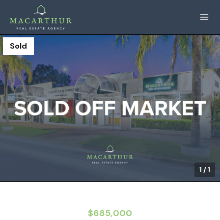
Sold
1
/
1
$685,000