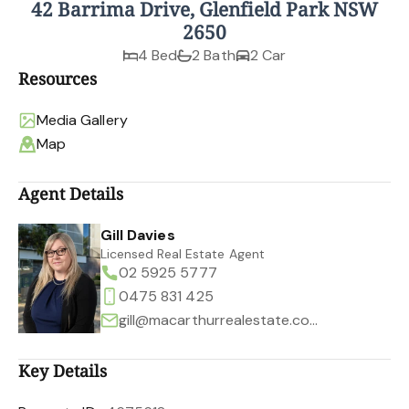
42 Barrima Drive, Glenfield Park NSW
2650
4 Bed
2 Bath
2 Car
Resources
Media Gallery
Map
Agent Details
Gill Davies
Licensed Real Estate Agent
02 5925 5777
0475 831 425
gill@macarthurrealestate.com.au
Key Details