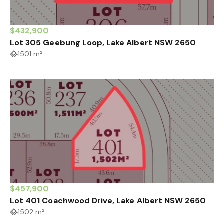
$432,900
Lot 305 Geebung Loop, Lake Albert NSW 2650
1501 m²
$457,900
Lot 401 Coachwood Drive, Lake Albert NSW 2650
1502 m²