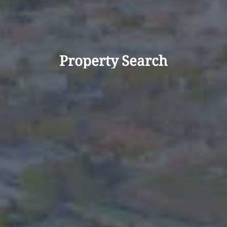
Property Search