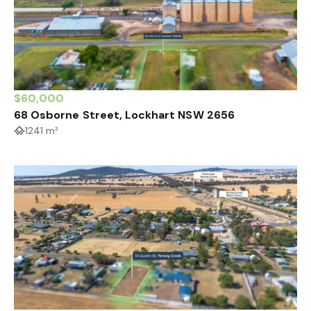
$60,000
68 Osborne Street, Lockhart NSW 2656
1241 m²