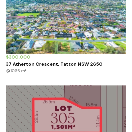
$300,000
37 Atherton Crescent, Tatton NSW 2650
1066 m²