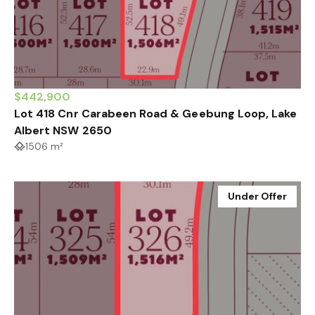
$442,900
Lot 418 Cnr Carabeen Road & Geebung Loop, Lake
Albert NSW 2650
1506 m²
Under Offer