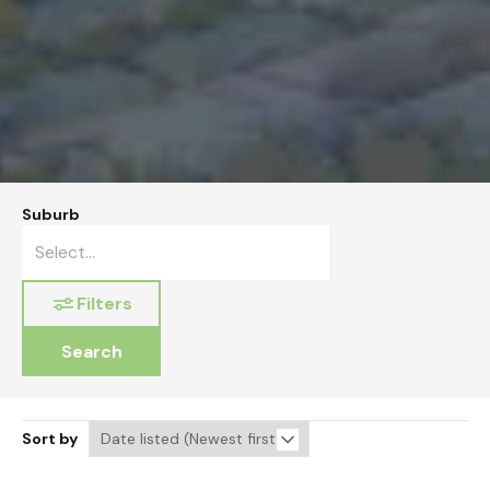
Suburb
Filters
Search
Sort by