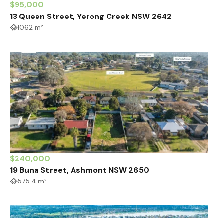
$95,000
13 Queen Street, Yerong Creek NSW 2642
1062 m²
$240,000
19 Buna Street, Ashmont NSW 2650
575.4 m²