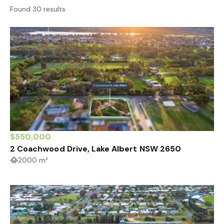
Found 30 results
$550,000
2 Coachwood Drive, Lake Albert NSW 2650
2000 m²