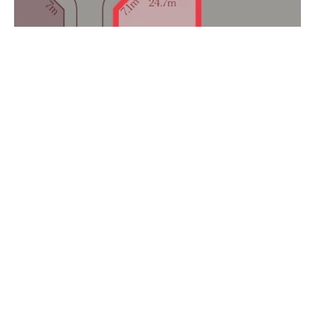
$415,900
Lot 327 Cnr Carabeen Road & Geebung Loop, Lake
Albert NSW 2650
1506 m²
Prev
Next