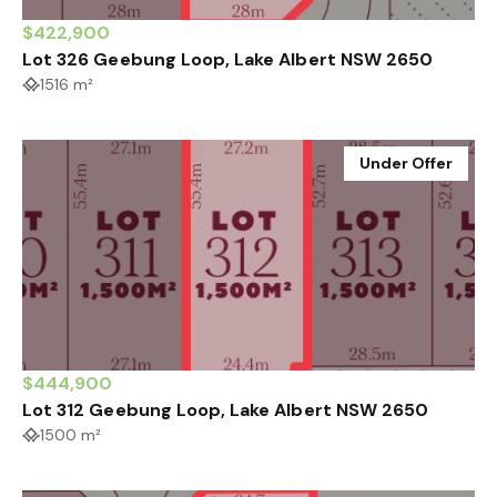
$422,900
Lot 326 Geebung Loop, Lake Albert NSW 2650
1516 m²
Under Offer
$444,900
Lot 312 Geebung Loop, Lake Albert NSW 2650
1500 m²