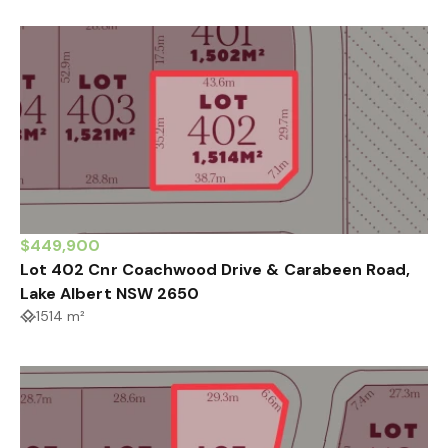
$449,900
Lot 402 Cnr Coachwood Drive & Carabeen Road,
Lake Albert NSW 2650
1514 m²