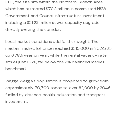
CBD, the site sits within the Northern Growth Area,
which has attracted $70.8 million in committed NSW
Government and Council infrastructure investment,
including a $21.23 million sewer capacity upgrade
directly serving this corridor.
Local market conditions add further weight. The
median finished lot price reached $315,000 in 2024/25,
up 6.78% year on year, while the rental vacancy rate
sits at just 0.6%, far below the 3% balanced market
benchmark.
Wagga Wagga’s population is projected to grow from
approximately 70,700 today to over 82,000 by 2046,
fuelled by defence, health, education and transport
investment.