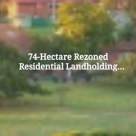
74-Hectare Rezoned
Residential Landholding
Offers 400+ Lot Potential in
Wagga Wagga’s Northern
Growth Corridor