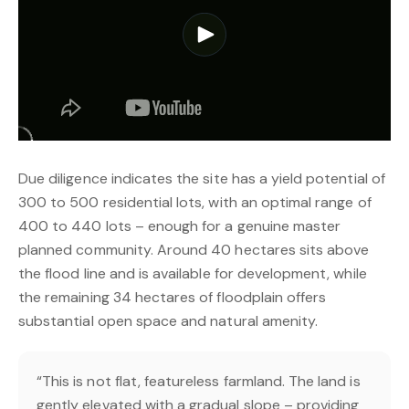
Due diligence indicates the site has a yield potential of
300 to 500 residential lots, with an optimal range of
400 to 440 lots – enough for a genuine master
planned community. Around 40 hectares sits above
the flood line and is available for development, while
the remaining 34 hectares of floodplain offers
substantial open space and natural amenity.
“This is not flat, featureless farmland. The land is
gently elevated with a gradual slope – providing