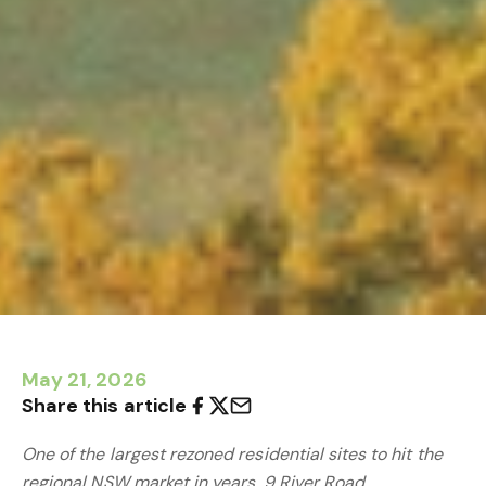
May 21, 2026
Share this article
One of the largest rezoned residential sites to hit the
regional NSW market in years, 9 River Road,