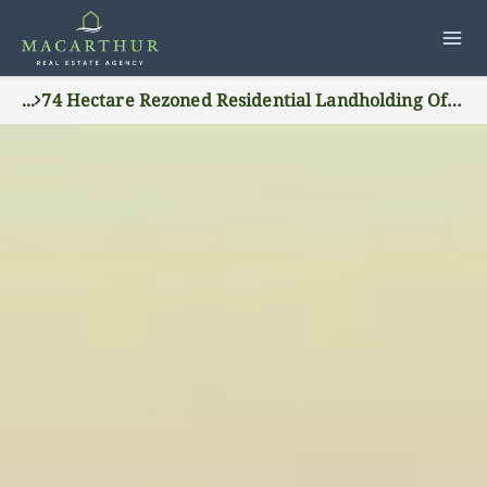
...
74 Hectare Rezoned Residential Landholding Offers 400 Lot Potential In Wagga Waggas Northern Growth Corridor