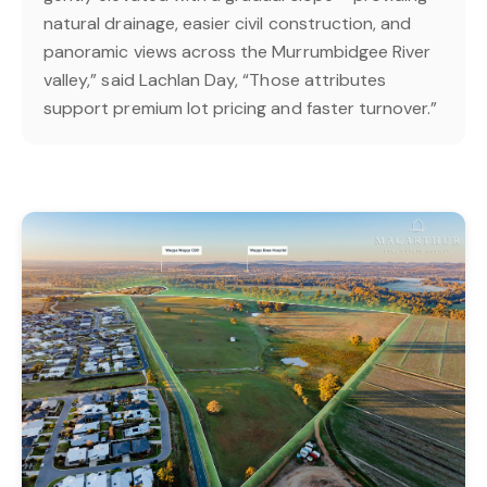
natural drainage, easier civil construction, and
panoramic views across the Murrumbidgee River
valley,” said Lachlan Day, “Those attributes
support premium lot pricing and faster turnover.”