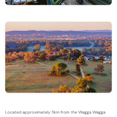
Located approximately 5km from the Wagga Wagga