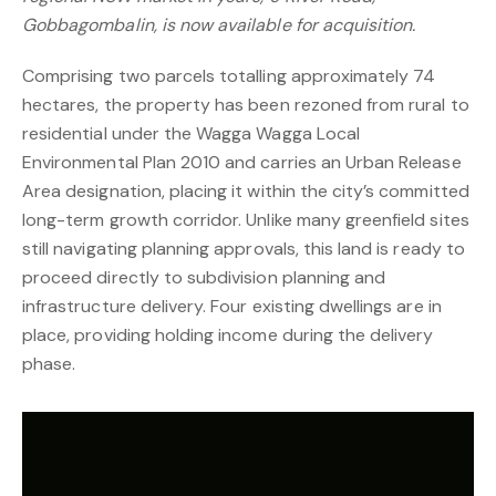
Gobbagombalin, is now available for acquisition.
Comprising two parcels totalling approximately 74
hectares, the property has been rezoned from rural to
residential under the Wagga Wagga Local
Environmental Plan 2010 and carries an Urban Release
Area designation, placing it within the city’s committed
long-term growth corridor. Unlike many greenfield sites
still navigating planning approvals, this land is ready to
proceed directly to subdivision planning and
infrastructure delivery. Four existing dwellings are in
place, providing holding income during the delivery
phase.