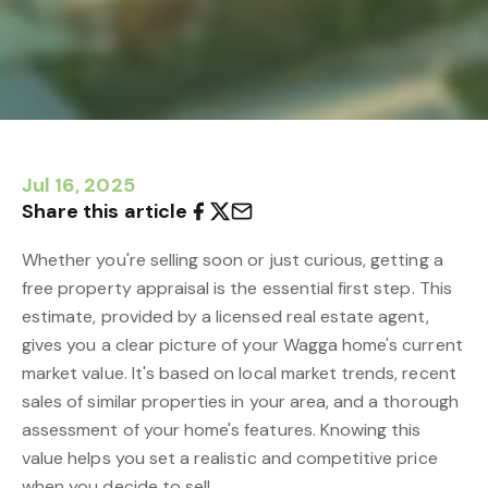
Jul 16, 2025
Share this article
Whether you're selling soon or just curious, getting a
free property appraisal is the essential first step. This
estimate, provided by a licensed real estate agent,
gives you a clear picture of your Wagga home's current
market value. It's based on local market trends, recent
sales of similar properties in your area, and a thorough
assessment of your home's features. Knowing this
value helps you set a realistic and competitive price
when you decide to sell.