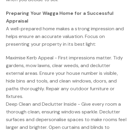
Preparing Your Wagga Home for a Successful
Appraisal
A well-prepared home makes a strong impression and
helps ensure an accurate valuation. Focus on
presenting your property in its best light:
Maximise Kerb Appeal - First impressions matter. Tidy
gardens, mow lawns, clear weeds, and declutter
external areas. Ensure your house number is visible,
hide bins and tools, and clean windows, doors, and
paths thoroughly. Repair any outdoor furniture or
fixtures.
Deep Clean and Declutter Inside - Give every room a
thorough clean, ensuring windows sparkle. Declutter
surfaces and depersonalise spaces to make rooms feel
larger and brighter. Open curtains and blinds to