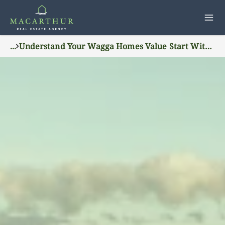
...
Understand Your Wagga Homes Value Start With A Free Appraisal