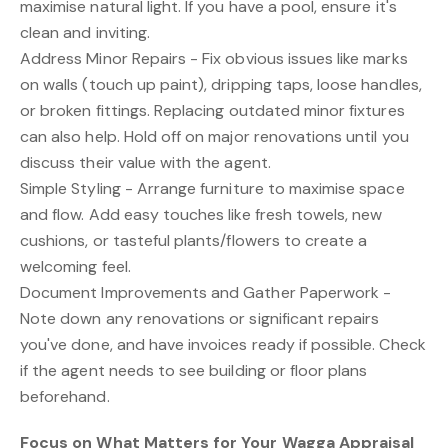
maximise natural light. If you have a pool, ensure it's
clean and inviting.
Address Minor Repairs - Fix obvious issues like marks
on walls (touch up paint), dripping taps, loose handles,
or broken fittings. Replacing outdated minor fixtures
can also help. Hold off on major renovations until you
discuss their value with the agent.
Simple Styling - Arrange furniture to maximise space
and flow. Add easy touches like fresh towels, new
cushions, or tasteful plants/flowers to create a
welcoming feel.
Document Improvements and Gather Paperwork -
Note down any renovations or significant repairs
you've done, and have invoices ready if possible. Check
if the agent needs to see building or floor plans
beforehand.
Focus on What Matters for Your Wagga Appraisal