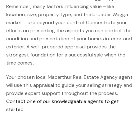
Remember, many factors influencing value – like
location, size, property type, and the broader Wagga
market – are beyond your control. Concentrate your
efforts on presenting the aspects you can control: the
condition and presentation of your home's interior and
exterior. A well-prepared appraisal provides the
strongest foundation for a successful sale when the
time comes.
Your chosen local Macarthur Real Estate Agency agent
will use this appraisal to guide your selling strategy and
provide expert support throughout the process.
Contact one of our knowledgeable agents to get
started
.