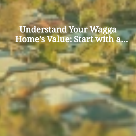
Understand Your Wagga
Home's Value: Start with a
Free Appraisal